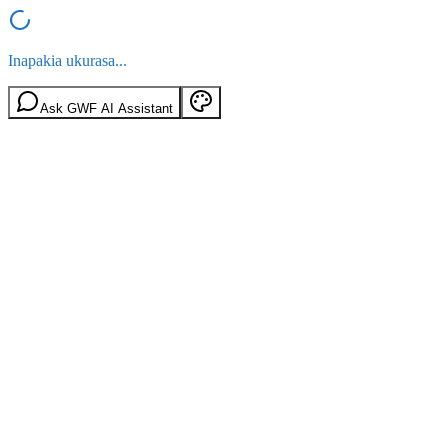
Inapakia ukurasa...
Ask GWF AI Assistant