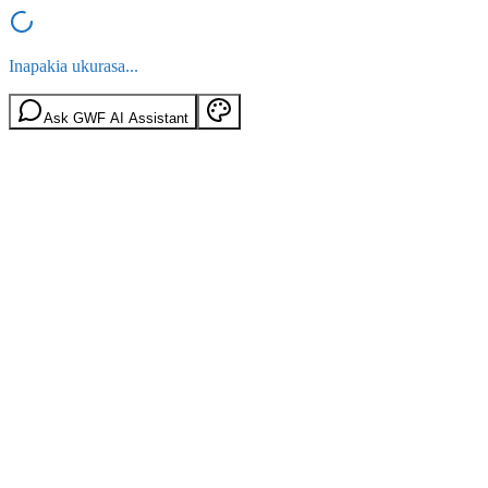
Inapakia ukurasa...
Ask GWF AI Assistant